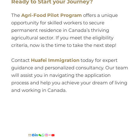
Ready to Start your Journey?
The
Agri-Food Pilot Program
offers a unique
opportunity for skilled workers to secure
permanent residence in Canada’s thriving
agricultural sector. If you meet the eligibility
criteria, now is the time to take the next step!
Contact
Huafei Immigration
today for expert
guidance and personalized consultancy. Our team
will assist you in navigating the application
process and help you achieve your dream of living
and working in Canada.