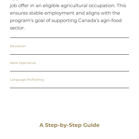
job offer in an eligible agricultural occupation. This
ensures stable employment and aligns with the
program’s goal of supporting Canada’s agri-food
sector.
Education
Work Experience
Language Proficiency
A Step-by-Step Guide