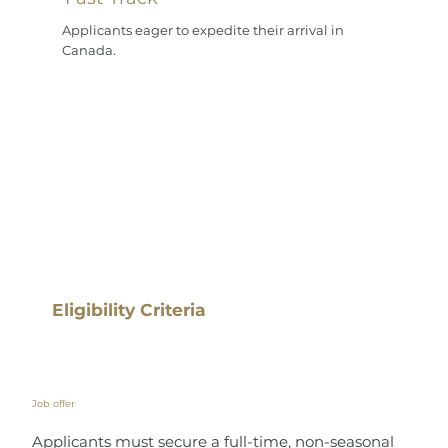
Applicants eager to expedite their arrival in
Canada.
Eligibility Criteria
Job offer
Applicants must secure a full-time, non-seasonal