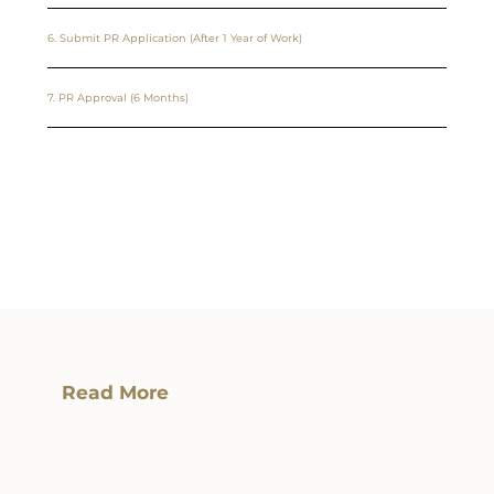
6. Submit PR Application (After 1 Year of Work)
7. PR Approval (6 Months)
Read More