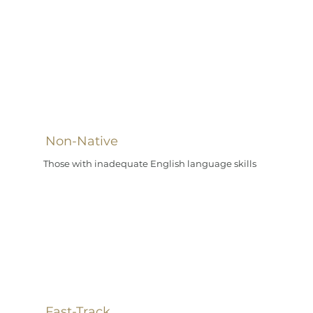
Non-Native
Those with inadequate English language skills
Fast-Track