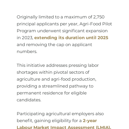
Originally limited to a maximum of 2,750
principal applicants per year, Agri-Food Pilot
Program underwent significant expansion
in 2023,
extending its duration until 2025
and removing the cap on applicant
numbers.
This initiative addresses pressing labor
shortages within pivotal sectors of
agriculture and agri-food production,
providing a streamlined pathway to
permanent residence for eligible
candidates.
Participating agricultural employers also
benefit, gaining eligibility for a
2-year
Labour Market Impact Assessment (LMIA).