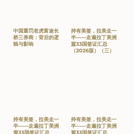
中国重罚老虎富途长
持有美签，拉美走一
桥三券商：背后的逻
半——走遍拉丁美洲
辑与影响
篇33国签证汇总
（2026版）（三）
持有美签，拉美走一
持有美签，拉美走一
半——走遍拉丁美洲
半——走遍拉丁美洲
篇33国签证汇总
篇33国签证汇总