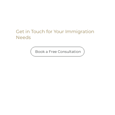
Get in Touch for Your Immigration
Needs
Book a Free Consultation