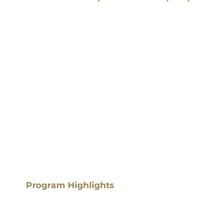
Program Highlights