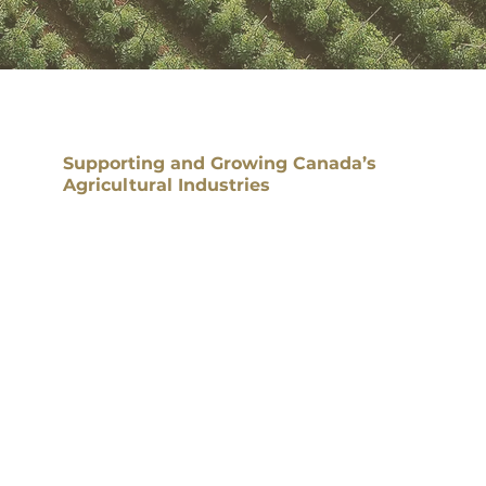
Supporting and Growing Canada’s
Agricultural Industries