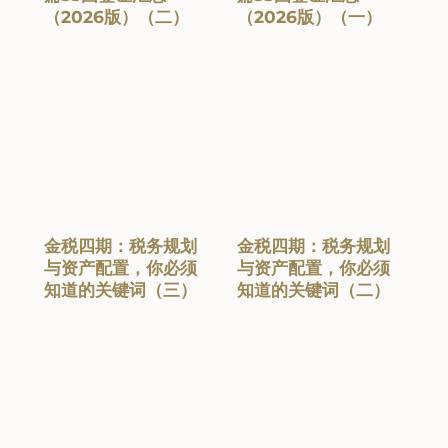
（2026版）（二）
（2026版）（一）
金税四期：税务规划
金税四期：税务规划
与资产配置，你必须
与资产配置，你必须
知道的关键词（三）
知道的关键词（二）