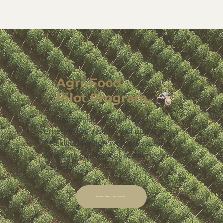
Agri-Food
Pilot Program
A program launched in 2019, has
emerged as a beacon of opportunity
for skilled foreign workers aspiring
to secure permanent residency in
Canada.
Book a Free Consultation