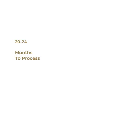
20-24
Months
To Process