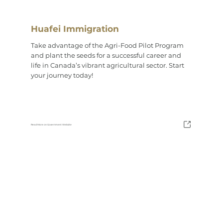
Huafei Immigration
Take advantage of the Agri-Food Pilot Program
and plant the seeds for a successful career and
life in Canada’s vibrant agricultural sector. Start
your journey today!
Read More on Government Website