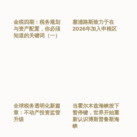
金税四期：税务规划
塞浦路斯致力于在
与资产配置，你必须
2026年加入申根区
知道的关键词（一）
全球税务透明化新篇
当霍尔木兹海峡按下
章：不动产投资监管
暂停键，世界开始重
升级
新认识博斯普鲁斯海
峡