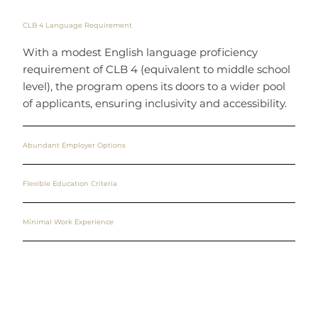
CLB 4 Language Requirement
With a modest English language proficiency
requirement of CLB 4 (equivalent to middle school
level), the program opens its doors to a wider pool
of applicants, ensuring inclusivity and accessibility.
Abundant Employer Options
Flexible Education Criteria
Minimal Work Experience