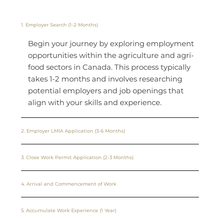
1. Employer Search (1-2 Months)
Begin your journey by exploring employment
opportunities within the agriculture and agri-
food sectors in Canada. This process typically
takes 1-2 months and involves researching
potential employers and job openings that
align with your skills and experience.
2. Employer LMIA Application (3-6 Months)
3. Close Work Permit Application (2-3 Months)
4. Arrival and Commencement of Work
5. Accumulate Work Experience (1 Year)