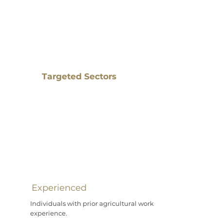
Targeted Sectors
Experienced
Individuals with prior agricultural work
experience.