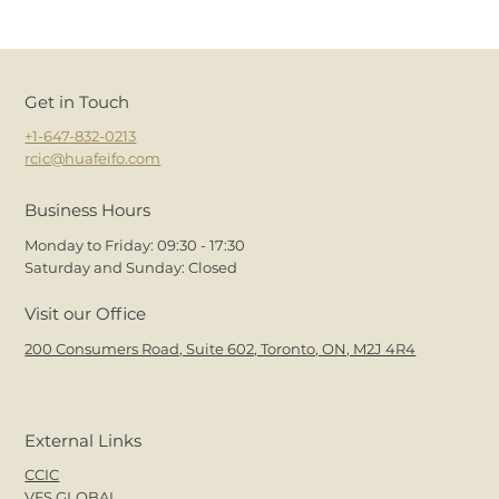
Get in Touch
+1-647-832-0213
rcic@huafeifo.com
Business Hours
Monday to Friday: 09:30 - 17:30
Saturday and Sunday: Closed
Visit our Office
200 Consumers Road, Suite 602, Toronto, ON, M2J 4R4
External Links
CCIC
VFS.GLOBAL