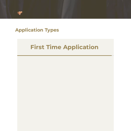
Application Types
First Time Application
P