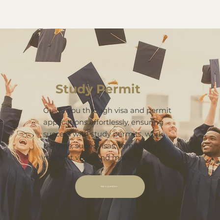
Study Permit
Guide you through visa and permit
applications effortlessly, ensuring
success with study permits, work
permits, super visas, temporary
resident visas, and more.
Ask a Question