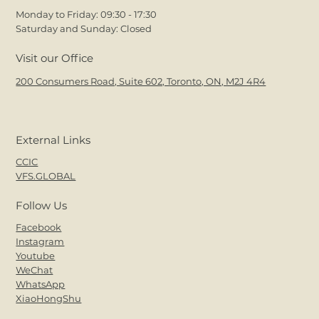
Monday to Friday: 09:30 - 17:30
Saturday and Sunday: Closed
Visit our Office
200 Consumers Road, Suite 602, Toronto, ON, M2J 4R4
External Links
CCIC
VFS.GLOBAL
Follow Us
Facebook
Instagram
Youtube
WeChat
WhatsApp
XiaoHongShu