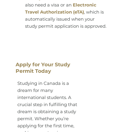
also need a visa or an
Electronic
Travel Authorization (eTA)
, which is
automatically issued when your
study permit application is approved.
Apply for Your Study
Permit Today
Studying in Canada is a
dream for many
international students. A
crucial step in fulfilling that
dream is obtaining a study
permit. Whether you’re
applying for the first time,