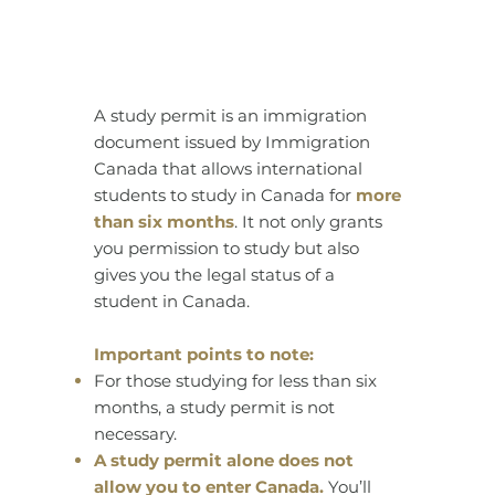
A study permit is an immigration
document issued by Immigration
Canada that allows international
students to study in Canada for
more
than six months
. It not only grants
you permission to study but also
gives you the legal status of a
student in Canada.
Important points to note:
For those studying for less than six
months, a study permit is not
necessary.
A study permit alone does not
allow you to enter Canada.
You’ll