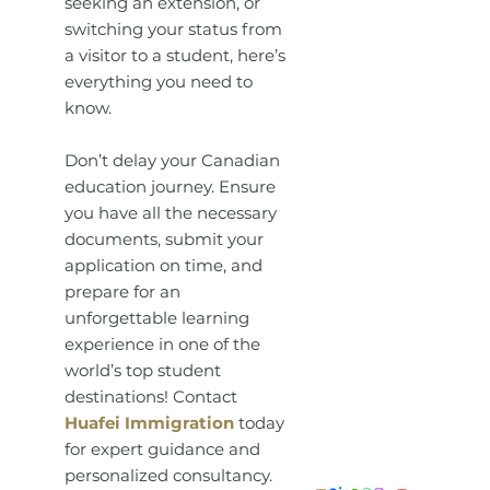
seeking an extension, or
switching your status from
a visitor to a student, here’s
everything you need to
know.
Don’t delay your Canadian
education journey. Ensure
you have all the necessary
documents, submit your
application on time, and
prepare for an
unforgettable learning
experience in one of the
world’s top student
destinations! Contact
Huafei Immigration
today
for expert guidance and
personalized consultancy.