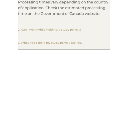
Processing times vary depending on the country
of application. Check the estimated processing
time on the Government of Canada website.
2. Can I work while holding a study permit?
3. What happens if my study permit expires?