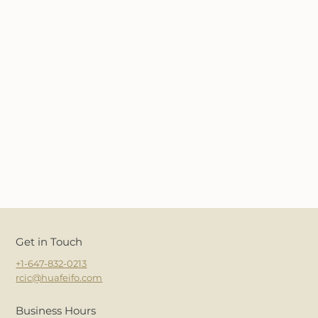
Get in Touch
+1-647-832-0213
rcic@huafeifo.com
Business Hours