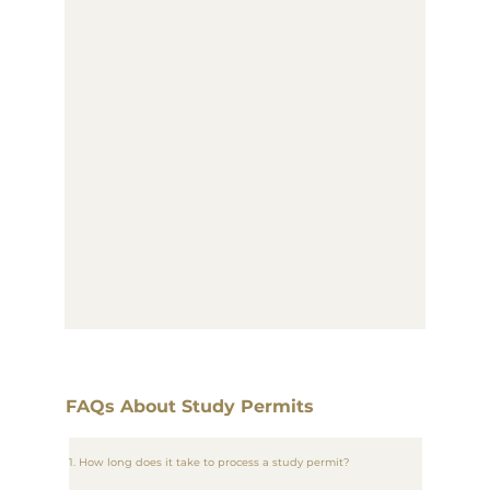
FAQs About Study Permits
1. How long does it take to process a study permit?