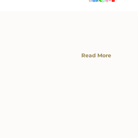
Read More