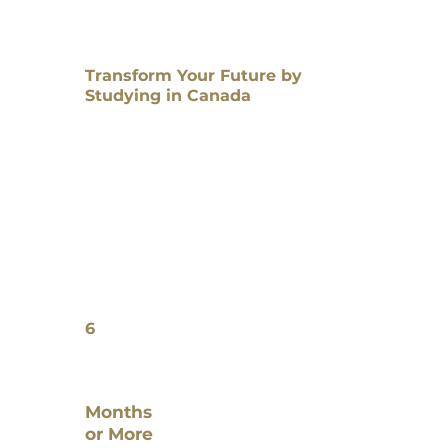
Transform Your Future by
Studying in Canada
6
Months
or More